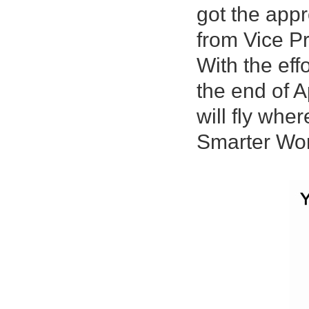
got the app
from Vice Pr
With the eff
the end of A
will fly whe
Smarter Wor