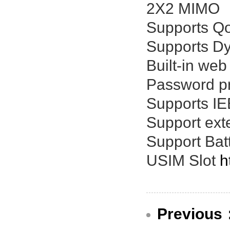
2X2 MIMO
Supports Qo
Supports Dy
Built-in web
Password pr
Supports IE
Support ext
Support Batt
USIM Slot
h
Previous