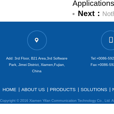
Application
Next：
Not
Add: 3rd Floor, B21 Area,3rd Software
Tel:+0086-59
Park, Jimei District, Xiamen,Fujian,
Fax:+0086-59
China
HOME
ABOUT US
PRODUCTS
SOLUTIONS
Copyright © 2016 Xiamen Yifan Communication Technology Co., Ltd. Al