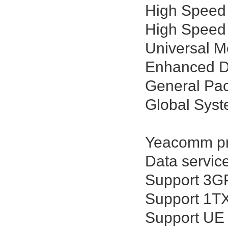
High Speed
High Speed
Universal 
Enhanced Da
General Pac
Global Sys
Yeacomm pro
Data servic
Support 3GP
Support 1T
Support UE 