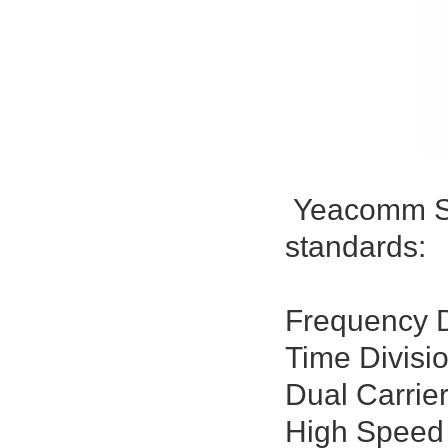
Yeacomm S10
standards:
Frequency D
Time Divisi
Dual Carrie
High Speed