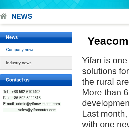
NEWS
News
Yeacomm
Company news
Yifan is one
Industry news
solutions f
the rural a
Contact us
More than 6
Tel: +86-592-6101492
Fax: +86-592-5222813
development 
E-mail: admin@yifanwireless.com
sales@yifanrouter.com
Last month,
with one ne