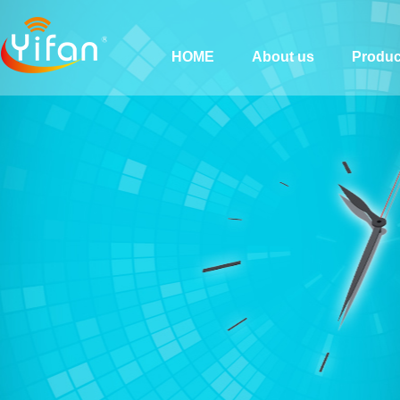
HOME
About us
Produc