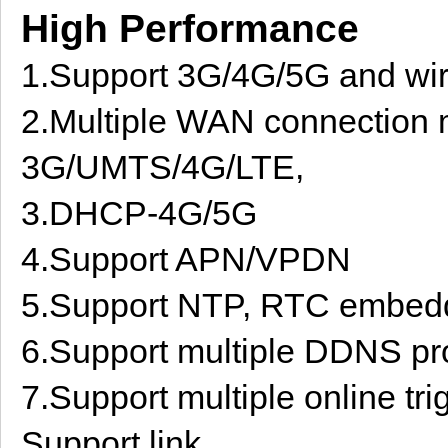
High Performance
1.Support 3G/4G/5G and wi
2.Multiple WAN connection 
3G/UMTS/4G/LTE,
3.DHCP-4G/5G
4.Support APN/VPDN
5.Support NTP, RTC embed
6.Support multiple DDNS pro
7.Support multiple online tr
Support link