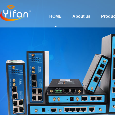
HOME
About us
Produc