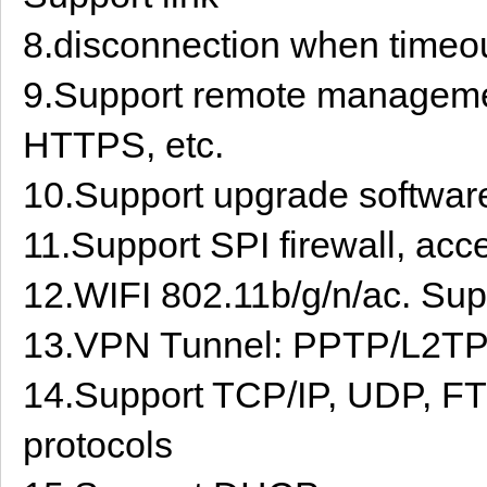
8.disconnection when timeo
9.Support remote manage
HTTPS, etc.
10.Support upgrade software
11.Support SPI firewall, acce
12.WIFI 802.11b/g/n/ac. Sup
13.VPN Tunnel: PPTP/L2
14.Support TCP/IP, UDP, FT
protocols