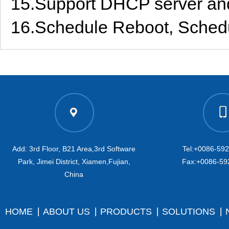
15.Support DHCP server an
16.Schedule Reboot, Schedul
Add: 3rd Floor, B21 Area,3rd Software
Tel:+0086-59
Park, Jimei District, Xiamen,Fujian,
Fax:+0086-59
China
HOME
ABOUT US
PRODUCTS
SOLUTIONS