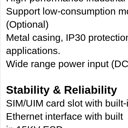
Support low-consumption m
(Optional)
Metal casing, IP30 protection
applications.
Wide range power input (D
Stability & Reliability
SIM/UIM card slot with buil
Ethernet interface with built