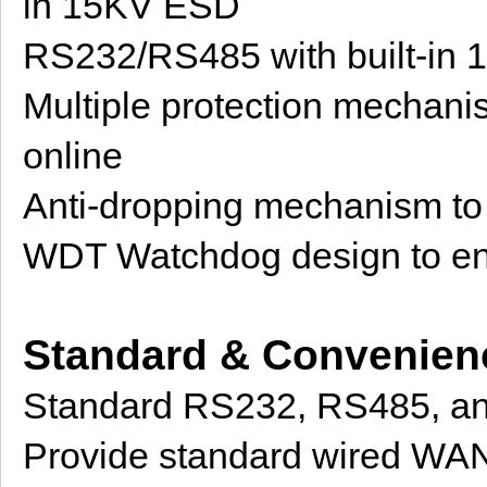
in 15KV ESD
RS232/RS485 with built-in
Multiple protection mechanis
online
Anti-dropping mechanism to e
WDT Watchdog design to ens
Standard & Convenien
Standard RS232, RS485, and
Provide standard wired WAN