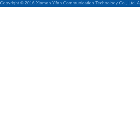
Copyright © 2016 Xiamen Yifan Communication Technology Co., Ltd. Al