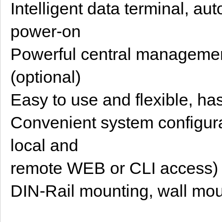
Intelligent data terminal, au
power-on
Powerful central managemen
(optional)
Easy to use and flexible, h
Convenient system configura
local and
remote WEB or CLI access)
DIN-Rail mounting, wall mou