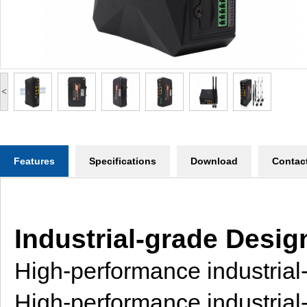
<
Features
Specifications
Download
Contac
Industrial-grade Desig
High-performance industria
High-performance industria