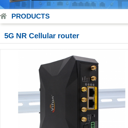
PRODUCTS
5G NR Cellular router