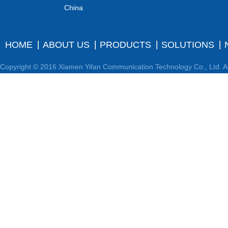
China
HOME
ABOUT US
PRODUCTS
SOLUTIONS
Copyright © 2016 Xiamen Yifan Communication Technology Co., Ltd. Al