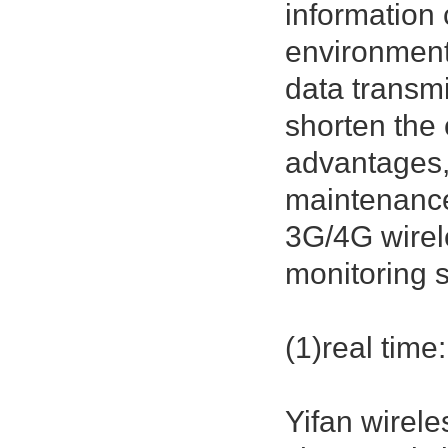
information
environmenta
data transmi
shorten the 
advantages,
maintenanc
3G/4G wirel
monitoring s
(1)real time:
Yifan wirel