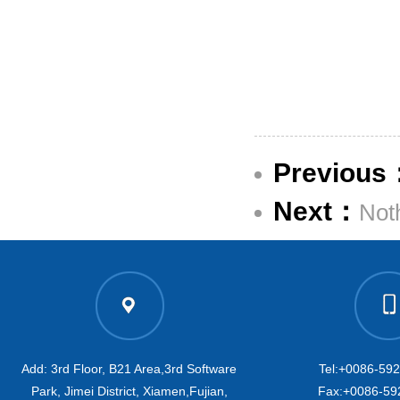
Previous
Next：
Not
Add: 3rd Floor, B21 Area,3rd Software
Tel:+0086-59
Park, Jimei District, Xiamen,Fujian,
Fax:+0086-59