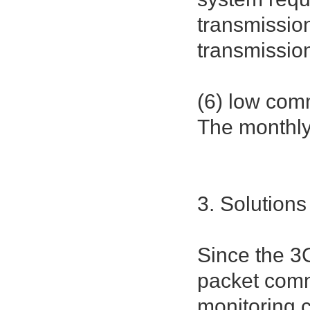
transmissio
transmission
(6) low com
The monthly 
3. Solutions
Since the 3
packet comm
monitoring c