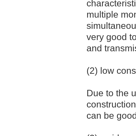
characterist
multiple mo
simultaneous
very good to
and transmi
(2) low cons
Due to the u
construction
can be good,