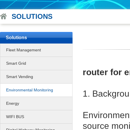
SOLUTIONS
Solutions
Fleet Management
Smart Grid
router for
Smart Vending
Environmental Monitoring
1. Backgro
Energy
Environmenta
WIFI BUS
source moni