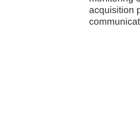
acquisition 
communicat