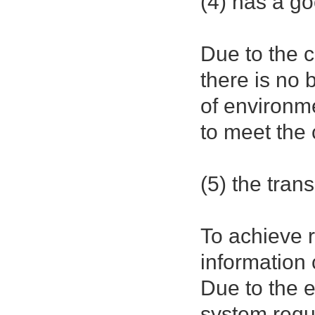
(4) has a go
Due to the c
there is no 
of environm
to meet the
(5) the tran
To achieve 
information 
Due to the 
system requ