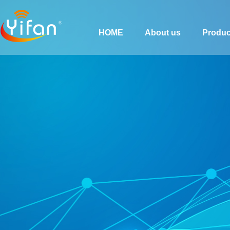
HOME
About us
Produc