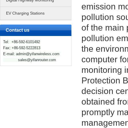
Digital Highway Monitoring
emission mo
EV Charging Stations
pollution so
of the main 
Contact us
pollution em
Tel: +86-592-6101492
the environm
Fax: +86-592-5222813
E-mail: admin@yifanwireless.com
computer for
sales@yifanrouter.com
monitoring i
Protection 
decision cen
obtained fro
promptly ma
managemen