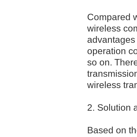
Compared wi
wireless com
advantages 
operation c
so on. There
transmission
wireless tra
2. Solution
Based on th