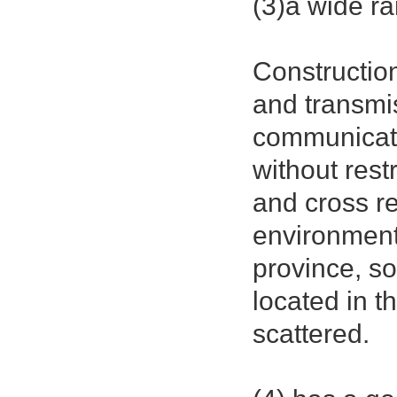
(3)a wide ra
Construction
and transmi
communicati
without rest
and cross r
environmenta
province, so
located in t
scattered.