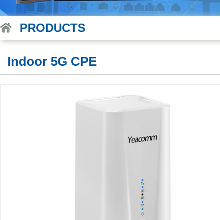
PRODUCTS
Indoor 5G CPE