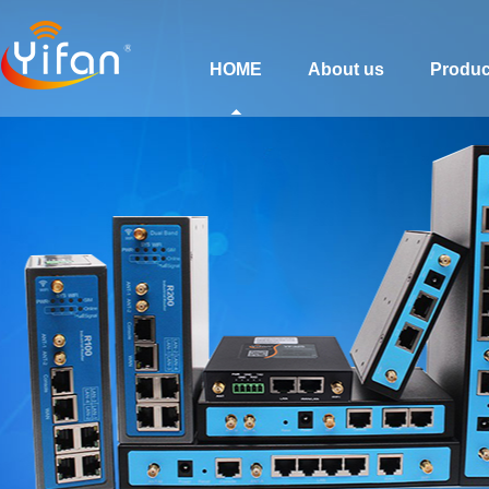
HOME
About us
Produc