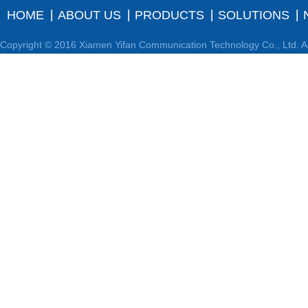
HOME
ABOUT US
PRODUCTS
SOLUTIONS
Copyright © 2016 Xiamen Yifan Communication Technology Co., Ltd. Al