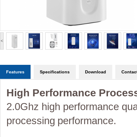
<
Features
Specifications
Download
Contac
High Performance Proces
2.0Ghz high performance q
processing
performance.