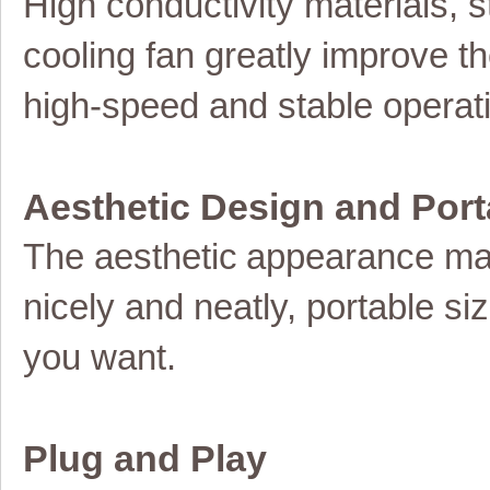
High conductivity materials,
cooling fan greatly improve th
high-speed and stable operat
Aesthetic Design and Port
The
aesthetic
appearance ma
nicely and neatly, portable s
you want.
Plug and Play