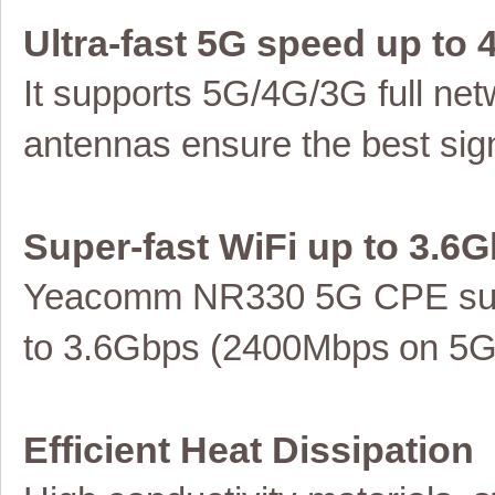
Ultra-fast 5G speed up to
It supports 5G/4G/3G full
net
antennas ensure the best sign
Super-fast WiFi up to
3.6G
Yeacomm NR330 5G
CPE
su
to 3.6Gbps (2400Mbps
on 5
Efficient Heat Dissipation