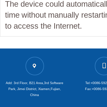
The device could automatical
time
without
manually restart
i
to access the Internet
.
Add: 3rd Floor, B21 Area,3rd Software
Tel:+0086-59
Park, Jimei District, Xiamen,Fujian,
Fax:+0086-59
China