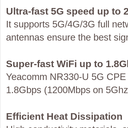
Ultra-fast 5G speed up to
It supports 5G/4G/3G full
net
antennas ensure the best sign
Super-fast WiFi up to
1.8G
Yeacomm NR330
-U
5G
CPE
1.8
Gbps (
12
00Mbps
on 5Gh
Efficient Heat Dissipation