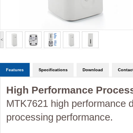
<
Features
Specifications
Download
Contac
High Performance Proces
MTK7621 high performance d
processing
performance.