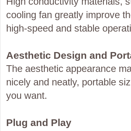
High conductivity materials,
cooling fan greatly improve th
high-speed and stable operat
Aesthetic Design and Port
The
aesthetic
appearance ma
nicely and neatly, portable s
you want.
Plug and Play