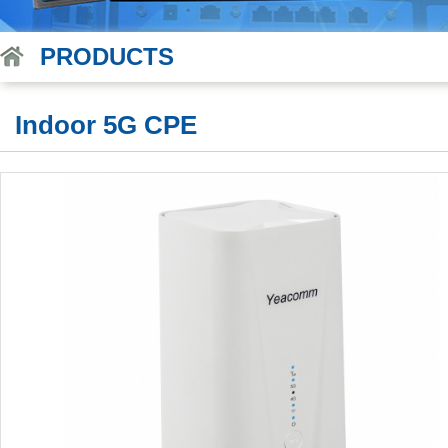
PRODUCTS
Indoor 5G CPE