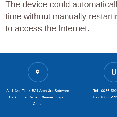
The device could automatical
time
without
manually restart
i
to access the Internet
.
Add: 3rd Floor, B21 Area,3rd Software
Tel:+0086-59
Park, Jimei District, Xiamen,Fujian,
Fax:+0086-59
China