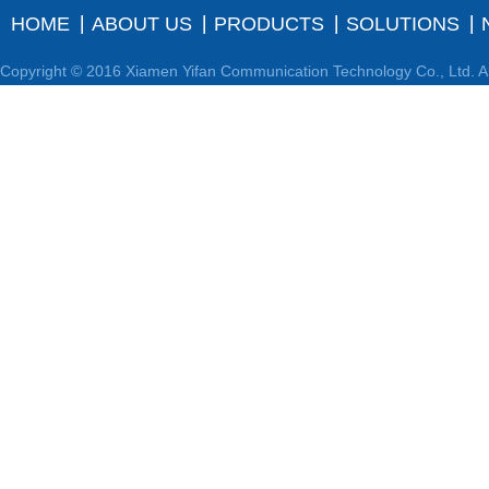
HOME
ABOUT US
PRODUCTS
SOLUTIONS
Copyright © 2016 Xiamen Yifan Communication Technology Co., Ltd. Al