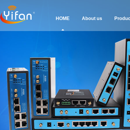
HOME
About us
Produc