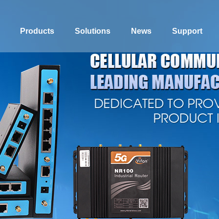
Products
Solutions
News
Support