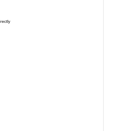
rectly