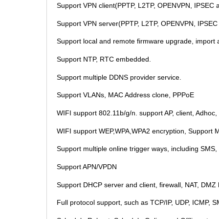
Support VPN client(PPTP, L2TP, OPENVPN, IPSEC 
Support VPN server(PPTP, L2TP, OPENVPN, IPSEC
Support local and remote firmware upgrade, import an
Support NTP, RTC embedded.
Support multiple DDNS provider service.
Support VLANs, MAC Address clone, PPPoE
WIFI support 802.11b/g/n. support AP, client, Adhoc
WIFI support WEP,WPA,WPA2 encryption, Support MA
Support multiple online trigger ways, including SMS,
Support APN/VPDN
Support DHCP server and client, firewall, NAT, DMZ hos
Full protocol support, such as TCP/IP, UDP, ICMP, 