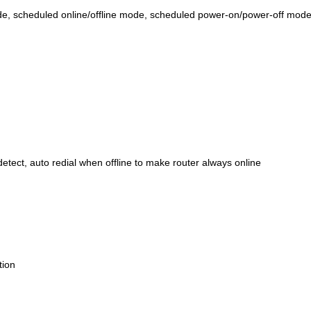
e, scheduled online/offline mode, scheduled power-on/power-off mode
tect, auto redial when offline to make router always online
tion