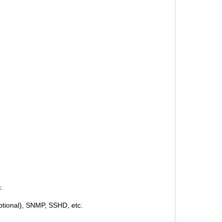
.
ptional), SNMP, SSHD, etc.