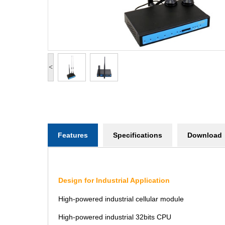
<
Features
Specifications
Download
Design for Industrial Application
High-powered industrial cellular module
High-powered industrial 32bits CPU