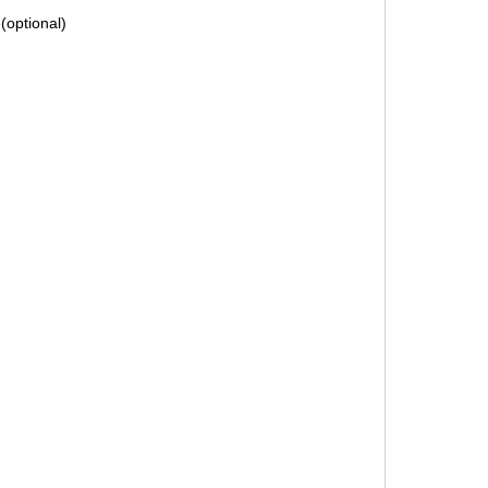
(optional)