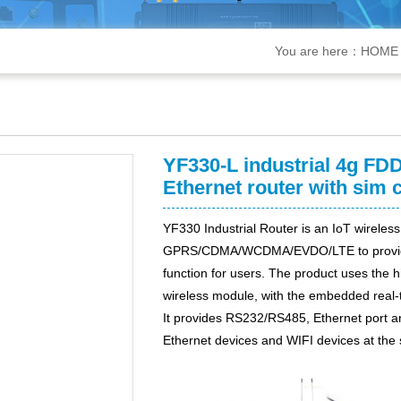
You are here：
HOME
YF330-L industrial 4g FDD
Ethernet router with sim c
Y
F3
30
Industrial Router is an IoT wireless
GPRS/CDMA/WCDMA/EVDO/LTE to provide lo
function for users. The product uses the 
wireless module, with the embedded real-t
It provides RS232
/
RS485,
Ethernet
port
a
Ethernet devices and WIFI devices at the 