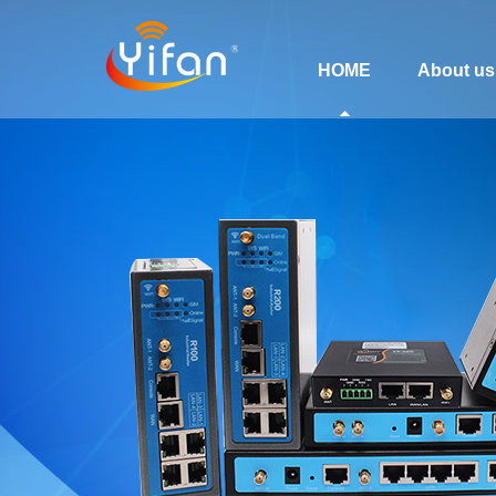
HOME
About us