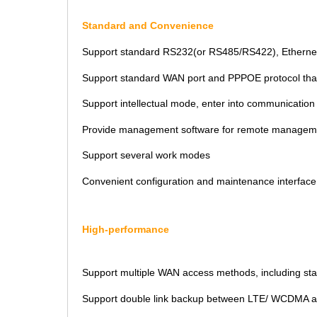
Standard and Convenience
Support standard RS232(or RS485/RS422), Ethernet a
Support standard WAN port and PPPOE protocol that
Support intellectual mode, enter into communicatio
Provide management software for remote managem
Support several work modes
Convenient configuration and maintenance interface
High-performance
Support multiple WAN access methods, including sta
Support double link backup between LTE/ WCDMA 