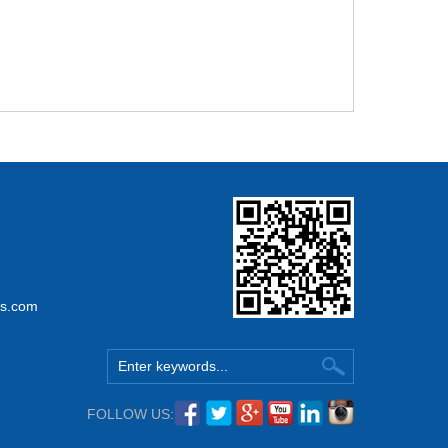
ss.com
FOLLOW US: