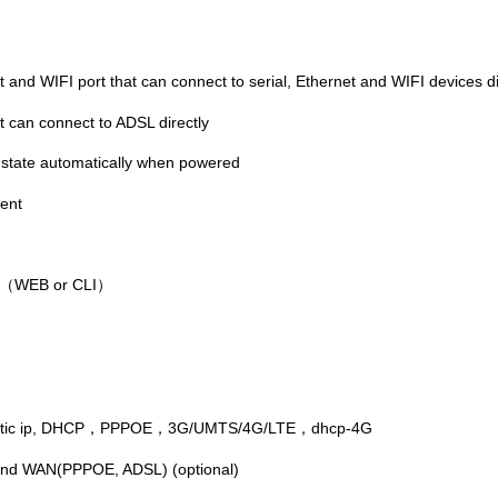
nd WIFI port that can connect to serial, Ethernet and WIFI devices di
 can connect to ADSL directly
n state automatically when powered
ent
WEB or CLI
（
）
tic ip, DHCP
PPPOE
3G/UMTS/4G/LTE
dhcp-4G
，
，
，
and WAN(PPPOE, ADSL) (optional)