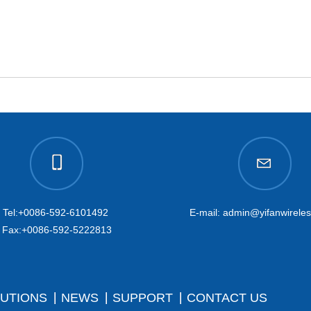
Tel:+0086-592-6101492
E-mail: admin@yifanwirele
Fax:+0086-592-5222813
UTIONS
NEWS
SUPPORT
CONTACT US