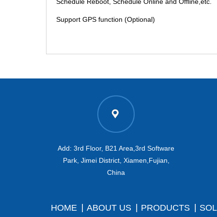
Schedule Reboot, Schedule Online and Offline,etc.
Support GPS function (Optional)
Add: 3rd Floor, B21 Area,3rd Software
Park, Jimei District, Xiamen,Fujian,
China
HOME
ABOUT US
PRODUCTS
SOL