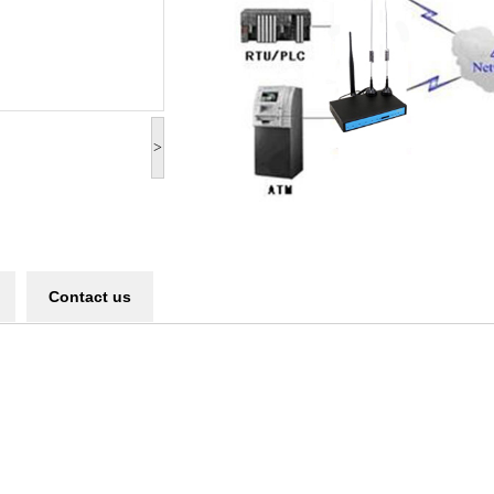
>
Contact us