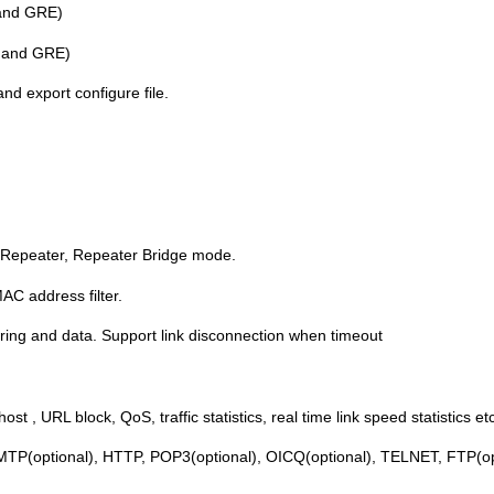
and GRE)
 and GRE)
d export configure file.
, Repeater, Repeater Bridge mode.
C address filter.
 ring and data. Support link disconnection when timeout
t , URL block, QoS, traffic statistics, real time link speed statistics etc
SMTP(optional), HTTP, POP3(optional), OICQ(optional), TELNET, FTP(o