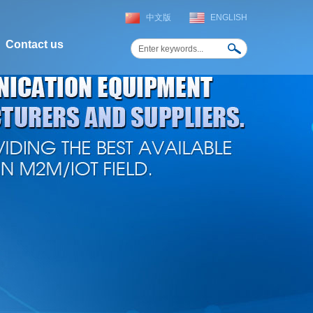
中文版
ENGLISH
Contact us