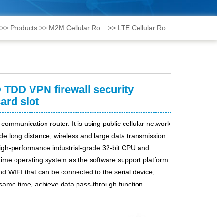
>>
Products
>>
M2M Cellular Ro...
>>
LTE Cellular Ro...
 TDD VPN firewall security
ard slot
 communication router. It is using public cellular network
ng distance, wireless and large data transmission
high-performance industrial-grade 32-bit CPU and
ime operating system as the software support platform.
nd WIFI
that c
an be connected to the serial device,
same time, achieve data pass-through function.