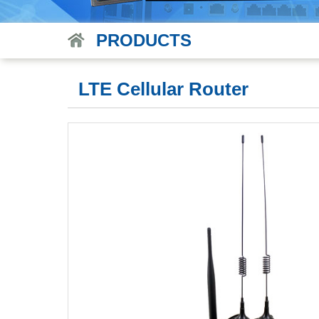
PRODUCTS
LTE Cellular Router