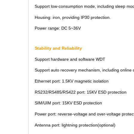
Support low-consumption mode, including sleep mod
Housing: iron, providing IP30 protection.
Power range: DC 5~36V
Stability and Reliability
Support hardware and software WDT
Support auto recovery mechanism, including online de
Ethernet port: 1.5KV magnetic isolation
RS232/RS485/RS422 port: 15KV ESD protection
SIM/UIM port: 15KV ESD protection
Power port: reverse-voltage and over-voltage protec
Antenna port: lightning protection(optional)