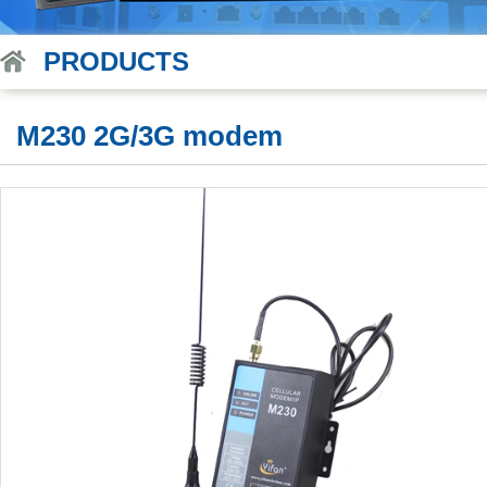
PRODUCTS
M230 2G/3G modem