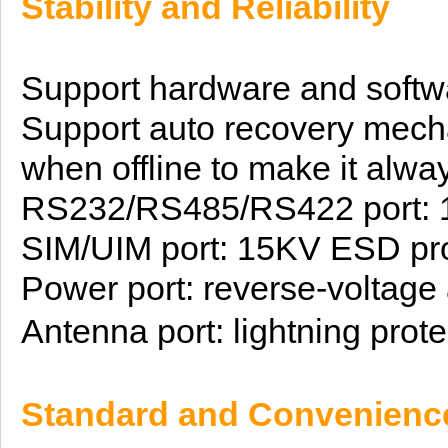
S
tability
and
Reliability
Support hardware
and
soft
Support
auto recovery
mechan
when offline to make it
alwa
RS232/RS485/RS422 port: 
SIM/UIM port: 15KV ESD pro
Power port: reverse-voltage
Antenna port:
lightning
prote
Standard and
Convenienc