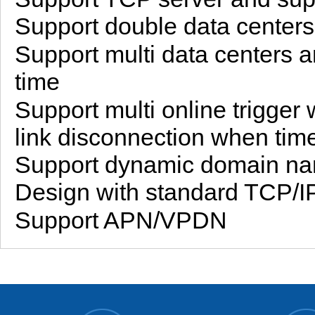
Support double data center
Support multi data centers 
time
Support multi online trigge
link disconnection when tim
Support dynamic domain na
Design with standard TCP/IP
Support APN/VPDN