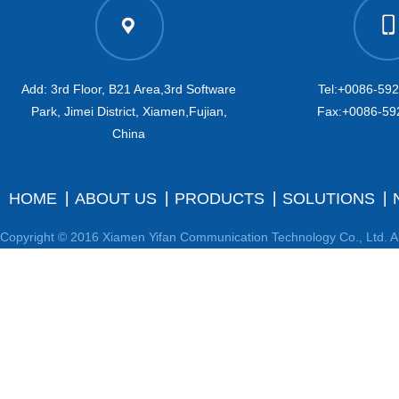
Add: 3rd Floor, B21 Area,3rd Software
Tel:+0086-59
Park, Jimei District, Xiamen,Fujian,
Fax:+0086-59
China
HOME
ABOUT US
PRODUCTS
SOLUTIONS
Copyright © 2016 Xiamen Yifan Communication Technology Co., Ltd. Al