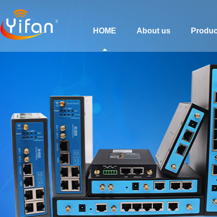
HOME
About us
Produc