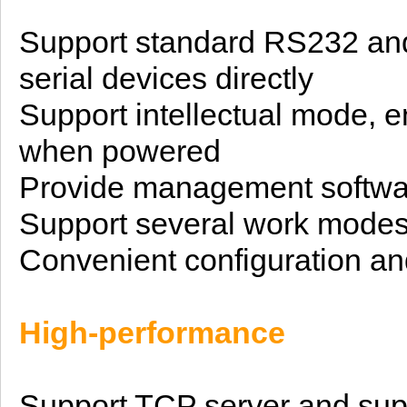
Support standard RS232
an
serial devices directly
Support
intellectual
mode, en
when powered
Provide management softwa
Support several work mode
Convenient configuration an
H
igh-performance
Support TCP server and supp