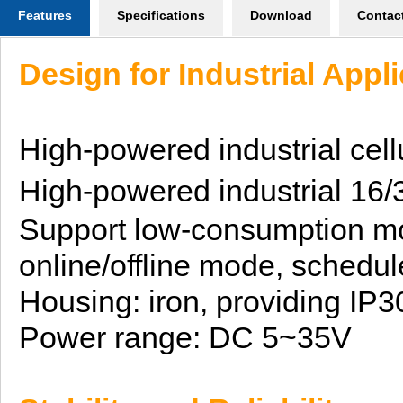
Features
Specifications
Download
Contac
Design for Industrial Appl
High-powered industrial
cell
H
igh-powered
industrial 16
Support low-consumption m
online/offline mode,
schedul
Housing: iron, providing IP3
Power range:
DC 5~35V