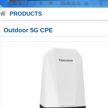
PRODUCTS
Outdoor 5G CPE