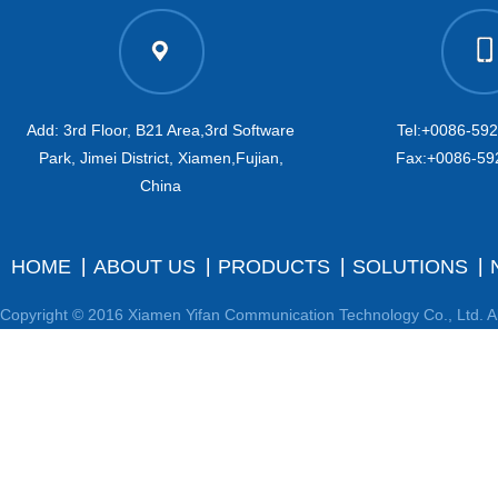
Add: 3rd Floor, B21 Area,3rd Software
Tel:+0086-59
Park, Jimei District, Xiamen,Fujian,
Fax:+0086-59
China
HOME
ABOUT US
PRODUCTS
SOLUTIONS
Copyright © 2016 Xiamen Yifan Communication Technology Co., Ltd. Al