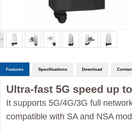
<
Features
Specifications
Download
Contac
Ultra-fast 5G speed up t
It supports 5G/4G/3G full networ
compatible
with SA and NSA mod