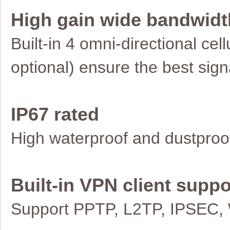
High gain wide bandwidt
Built-in 4 omni-directional ce
optional)
ensure the best signa
IP67 rated
High waterproof and dustproo
Built-in VPN client suppo
Support PPTP, L2TP, IPSEC,