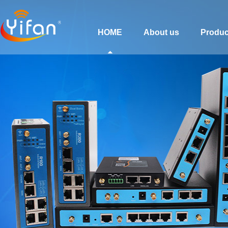
HOME
About us
Produc