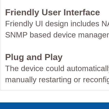
Friendly User Interface
Friendly UI design includes N
SNMP
based device manage
Plug and Play
The device could automaticall
manually
restarting or reconf