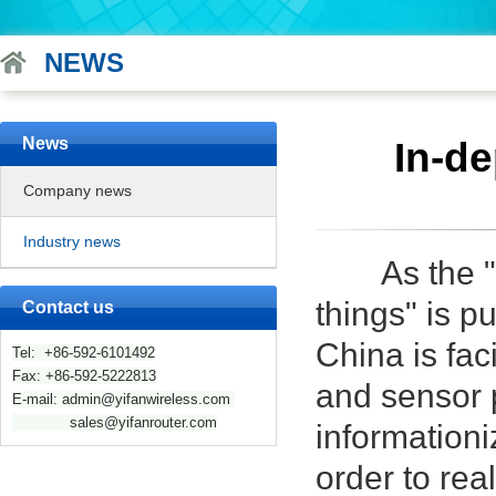
NEWS
News
In-de
Company news
Industry news
As the "mad
things" is p
Contact us
China is fac
Tel: +86-592-6101492
Fax: +86-592-5222813
and sensor p
E-mail: admin@yifanwireless.com
sales@yifanrouter.com
informationi
order to rea