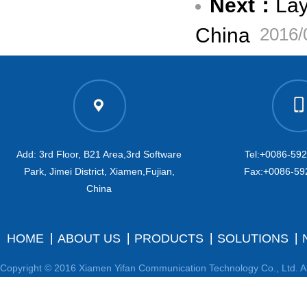
Next：
Lay
China
2016/
Add: 3rd Floor, B21 Area,3rd Software
Tel:+0086-59
Park, Jimei District, Xiamen,Fujian,
Fax:+0086-59
China
HOME
ABOUT US
PRODUCTS
SOLUTIONS
Copyright © 2016 Xiamen Yifan Communication Technology Co., Ltd. Al