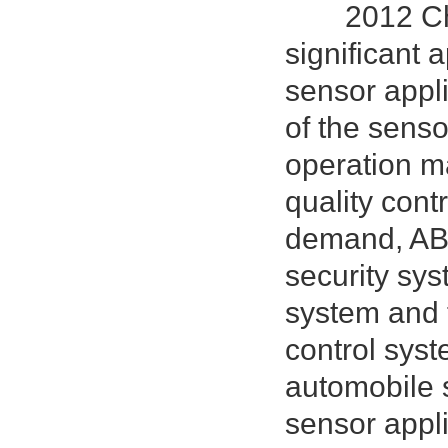
2012 China 
significant 
sensor appli
of the senso
operation m
quality cont
demand, ABS
security sy
system and 
control sys
automobile 
sensor appl