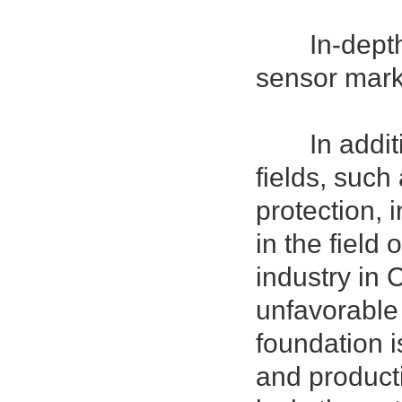
In-depth an
sensor mark
In addition
fields, such 
protection, i
in the field
industry in 
unfavorable 
foundation 
and producti