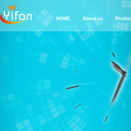
HOME
About us
Produc