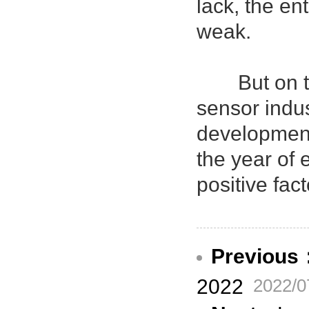
lack, the en
weak.
But on the 
sensor indus
development
the year of
positive fac
Previous
2022
2022/0