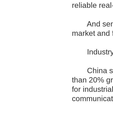
reliable rea
And sensor 
market and 
Industry 
China sens
than 20% gro
for industri
communicati